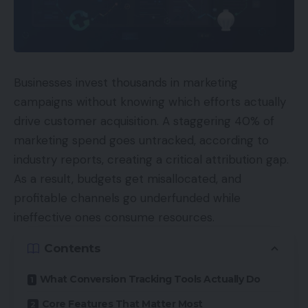
Businesses invest thousands in marketing
campaigns without knowing which efforts actually
drive customer acquisition. A staggering 40% of
marketing spend goes untracked, according to
industry reports, creating a critical attribution gap.
As a result, budgets get misallocated, and
profitable channels go underfunded while
ineffective ones consume resources.
Contents
What Conversion Tracking Tools Actually Do
Core Features That Matter Most