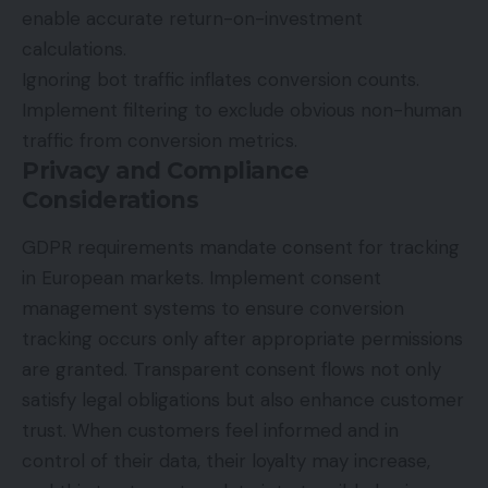
enable accurate return-on-investment
calculations.
Ignoring bot traffic inflates conversion counts.
Implement filtering to exclude obvious non-human
traffic from conversion metrics.
Privacy and Compliance
Considerations
GDPR requirements mandate consent for
tracking
in European markets. Implement consent
management systems to ensure conversion
tracking occurs only after appropriate permissions
are granted. Transparent consent flows not only
satisfy legal obligations but also enhance customer
trust. When customers feel informed and in
control of their data, their loyalty may increase,