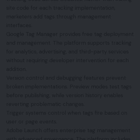
site code for each tracking implementation,
marketers add tags through management
interfaces.
Google Tag Manager
provides free tag deployment
and management. The platform supports tracking
for analytics, advertising, and third-party services
without requiring developer intervention for each
addition.
Version control and debugging features prevent
broken implementations. Preview modes test tags
before publishing, while version history enables
reverting problematic changes.
Trigger systems control when tags fire based on
user or page events.
Adobe Launch offers enterprise tag management
with advanced governance. The platform includes