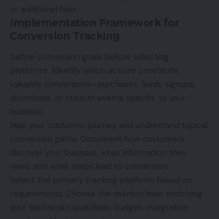
or additional fees.
Implementation Framework for
Conversion Tracking
Define conversion goals before selecting
platforms. Identify which actions constitute
valuable conversions—purchases, leads, signups,
downloads, or custom events specific to your
business.
Map your customer journey and understand typical
conversion paths. Document how customers
discover your business, what information they
need, and what steps lead to conversion.
Select the primary tracking platform based on
requirements. Choose the solution best matching
your technical capabilities, budget, integration