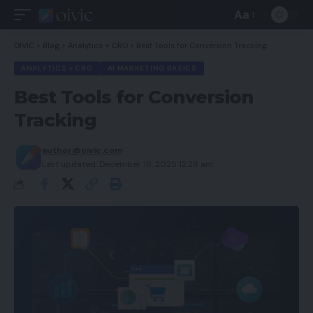
Aa
Font
Resizer
OIVIC
>
Blog
>
Analytics + CRO
>
Best Tools for Conversion Tracking
ANALYTICS + CRO
AI MARKETING BASICS
Best Tools for Conversion
Tracking
author@oivic.com
Last updated: December 18, 2025 12:28 am