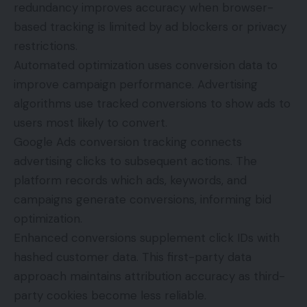
redundancy improves accuracy when browser-
based tracking is limited by ad blockers or privacy
restrictions.
Automated optimization uses conversion data to
improve campaign performance. Advertising
algorithms use tracked conversions to show ads to
users most likely to convert.
Google Ads conversion tracking connects
advertising clicks to subsequent actions. The
platform records which ads, keywords, and
campaigns generate conversions, informing bid
optimization.
Enhanced conversions supplement click IDs with
hashed customer data. This first-party data
approach maintains attribution accuracy as third-
party cookies become less reliable.