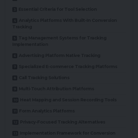
Essential Criteria for Tool Selection
Analytics Platforms With Built-In Conversion
Tracking
Tag Management Systems for Tracking
Implementation
Advertising Platform Native Tracking
Specialized E-commerce Tracking Platforms
Call Tracking Solutions
Multi-Touch Attribution Platforms
Heat Mapping and Session Recording Tools
Form Analytics Platforms
Privacy-Focused Tracking Alternatives
Implementation Framework for Conversion