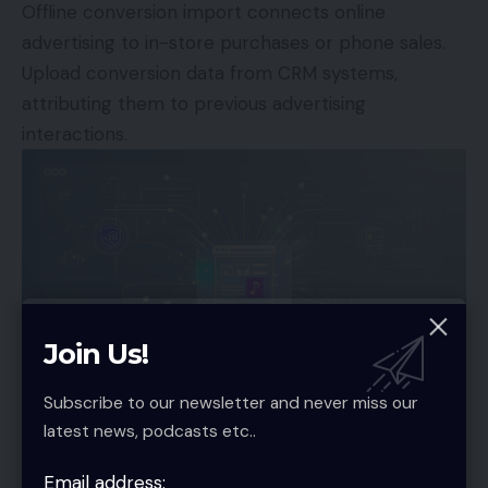
Offline conversion import connects online
advertising to in-store purchases or phone sales.
Upload conversion data from CRM systems,
attributing them to previous advertising
interactions.
Join Us!
Subscribe to our newsletter and never miss our
Specialized E-commerce Tracking
latest news, podcasts etc..
Platforms
Email address: