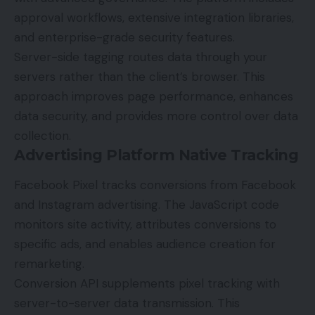
approval workflows, extensive integration libraries,
and enterprise-grade security features.
Server-side tagging routes data through your
servers rather than the client’s browser. This
approach improves page performance, enhances
data security, and provides more control over data
collection.
Advertising Platform Native Tracking
Facebook Pixel tracks conversions from Facebook
and Instagram advertising. The JavaScript code
monitors site activity, attributes conversions to
specific ads, and enables audience creation for
remarketing.
Conversion API
supplements pixel tracking with
server-to-server data transmission. This