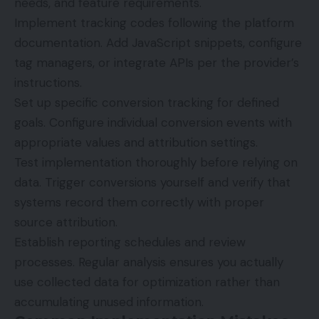
needs, and feature requirements.
Implement tracking codes following the platform
documentation. Add JavaScript snippets, configure
tag managers, or integrate APIs per the provider’s
instructions.
Set up specific conversion tracking for defined
goals. Configure individual conversion events with
appropriate values and attribution settings.
Test implementation thoroughly before relying on
data. Trigger conversions yourself and verify that
systems record them correctly with proper
source attribution.
Establish reporting schedules and review
processes. Regular analysis ensures you actually
use collected data for optimization rather than
accumulating unused information.