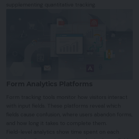
supplementing quantitative tracking.
Form Analytics Platforms
Form tracking tools monitor how visitors interact
with input fields. These platforms reveal which
fields cause confusion, where users abandon forms,
and how long it takes to complete them.
Field-level analytics show time spent on each