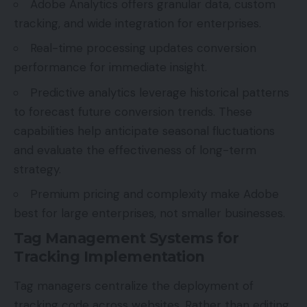
Adobe Analytics offers granular data, custom
tracking, and wide integration for enterprises.
Real-time processing updates conversion
performance for immediate insight.
Predictive analytics leverage historical patterns
to forecast future conversion trends. These
capabilities help anticipate seasonal fluctuations
and evaluate the effectiveness of long-term
strategy.
Premium pricing and complexity make Adobe
best for large enterprises, not smaller businesses.
Tag Management Systems for
Tracking Implementation
Tag managers centralize the deployment of
tracking code across websites. Rather than editing