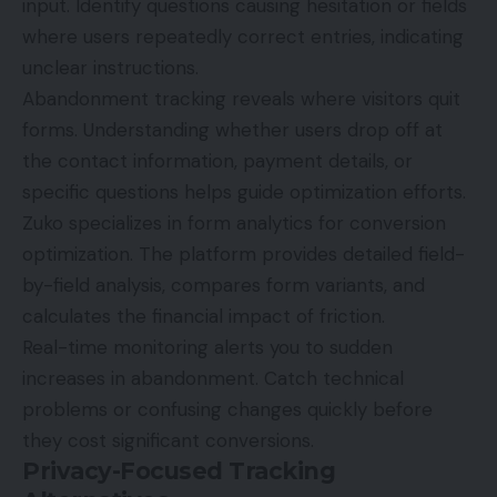
input. Identify questions causing hesitation or fields
where users repeatedly correct entries, indicating
unclear instructions.
Abandonment tracking reveals where visitors quit
forms. Understanding whether users drop off at
the contact information, payment details, or
specific questions helps guide optimization efforts.
Zuko specializes in form analytics for conversion
optimization. The platform provides detailed field-
by-field analysis, compares form variants, and
calculates the financial impact of friction.
Real-time monitoring alerts you to sudden
increases in abandonment. Catch technical
problems or confusing changes quickly before
they cost significant conversions.
Privacy-Focused Tracking