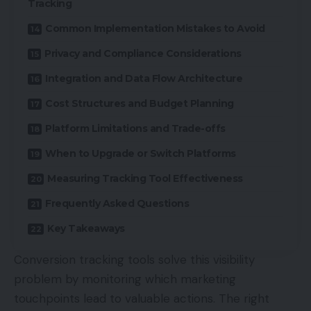
Tracking
Common Implementation Mistakes to Avoid
Privacy and Compliance Considerations
Integration and Data Flow Architecture
Cost Structures and Budget Planning
Platform Limitations and Trade-offs
When to Upgrade or Switch Platforms
Measuring Tracking Tool Effectiveness
Frequently Asked Questions
Key Takeaways
Conversion tracking tools solve this visibility
problem by monitoring which marketing
touchpoints lead to valuable actions. The right