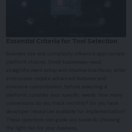
Essential Criteria for Tool Selection
Business size and complexity influence appropriate
platform choices. Small businesses need
straightforward setup and intuitive interfaces, while
enterprises require advanced features and
extensive customization. Before selecting a
platform, consider your specific needs: How many
conversions do you track monthly? Do you have
developer resources available for implementation?
These questions can guide you towards choosing
the right tier for your business.