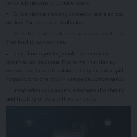
form submissions, and video plays.
Cross-device tracking connects users across
devices for accurate attribution.
Multi-touch attribution shows all interactions
that lead to conversions.
Real-time reporting enables immediate
optimization decisions. Platforms that display
conversion data with minimal delay enable rapid
responses to changes in campaign performance.
Integration ecosystems automate the sharing
and tracking of data with other tools.