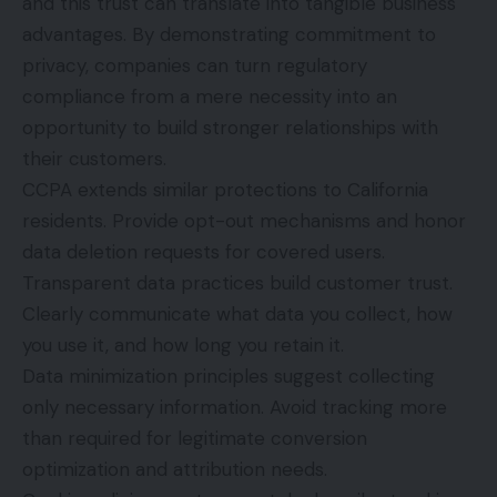
and this trust can translate into tangible business
advantages. By demonstrating commitment to
privacy, companies can turn regulatory
compliance from a mere necessity into an
opportunity to build stronger relationships with
their customers.
CCPA extends similar protections to California
residents. Provide opt-out mechanisms and honor
data deletion requests for covered users.
Transparent data practices build customer trust.
Clearly communicate what data you collect, how
you use it, and how long you retain it.
Data minimization principles suggest collecting
only necessary information. Avoid tracking more
than required for legitimate conversion
optimization and attribution needs.