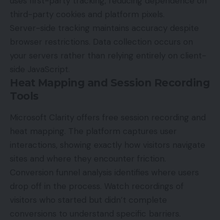
uses first-party tracking, reducing dependence on
third-party cookies and platform pixels.
Server-side tracking maintains accuracy despite
browser restrictions. Data collection occurs on
your servers rather than relying entirely on client-
side JavaScript.
Heat Mapping and Session Recording
Tools
Microsoft Clarity
offers free session recording and
heat mapping. The platform captures user
interactions, showing exactly how visitors navigate
sites and where they encounter friction.
Conversion funnel analysis identifies where users
drop off in the process. Watch recordings of
visitors who started but didn’t complete
conversions to understand specific barriers.