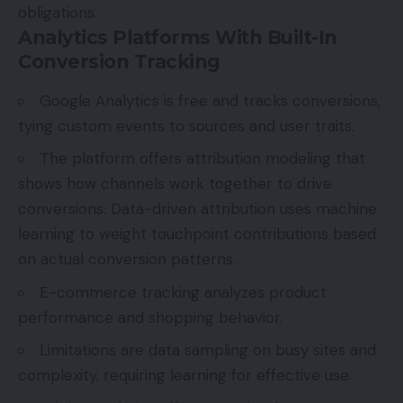
obligations.
Analytics Platforms With Built-In
Conversion Tracking
Google Analytics is free and tracks conversions,
tying custom events to sources and user traits.
The platform offers attribution modeling that
shows how channels work together to drive
conversions. Data-driven attribution uses machine
learning to weight touchpoint contributions based
on actual conversion patterns.
E-commerce tracking analyzes product
performance and shopping behavior.
Limitations are data sampling on busy sites and
complexity, requiring learning for effective use.