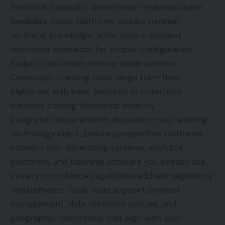
Technical capability determines implementation
feasibility. Some platforms require minimal
technical knowledge, while others demand
developer resources for proper configuration.
Budget constraints narrow viable options.
Conversion tracking tools range from free
platforms with basic features to enterprise
solutions costing thousands monthly.
Integration requirements depend on your existing
technology stack. Ensure prospective platforms
connect with advertising systems, analytics
platforms, and business software you already use.
Privacy compliance capabilities address regulatory
requirements. Tools must support consent
management, data retention policies, and
geographic restrictions that align with your