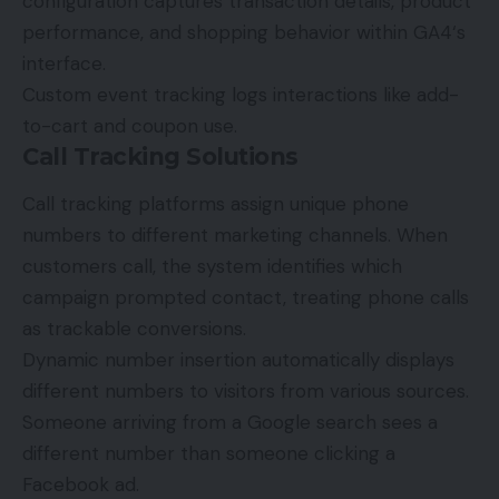
configuration captures transaction details, product
performance, and shopping behavior within
GA4
‘s
interface.
Custom event tracking logs interactions like add-
to-cart and coupon use.
Call Tracking Solutions
Call tracking platforms assign unique phone
numbers to different marketing channels. When
customers call, the system identifies which
campaign prompted contact, treating phone calls
as trackable conversions.
Dynamic number insertion automatically displays
different numbers to visitors from various sources.
Someone arriving from a Google search sees a
different number than someone clicking a
Facebook ad.