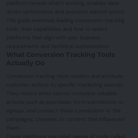
platform reveals what’s working, enables data-
driven optimization, and prevents wasted spend.
This guide examines leading conversion-tracking
tools, their capabilities, and how to select
platforms that align with your business
requirements and technical sophistication.
What Conversion Tracking Tools
Actually Do
Conversion tracking tools monitor and attribute
customer actions to specific marketing sources.
They record when visitors complete valuable
actions, such as purchases, form submissions, or
signups, and connect those conversions to the
campaigns, channels, or content that influenced
them.
These platforms use small pieces of code called