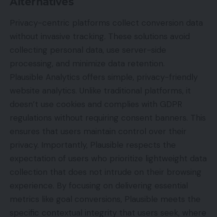
Alternatives
Privacy-centric platforms collect conversion data
without invasive tracking. These solutions avoid
collecting personal data, use server-side
processing, and minimize data retention.
Plausible Analytics offers simple, privacy-friendly
website analytics. Unlike traditional platforms, it
doesn’t use cookies and complies with GDPR
regulations without requiring consent banners. This
ensures that users maintain control over their
privacy. Importantly, Plausible respects the
expectation of users who prioritize lightweight data
collection that does not intrude on their browsing
experience. By focusing on delivering essential
metrics like goal conversions, Plausible meets the
specific contextual integrity that users seek, where