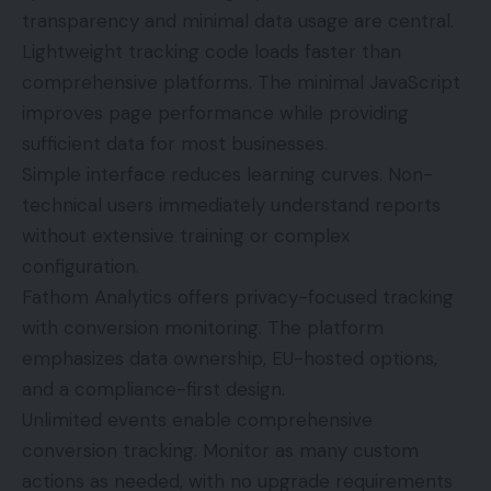
transparency and minimal data usage are central.
Lightweight tracking code loads faster than
comprehensive platforms. The minimal JavaScript
improves page performance while providing
sufficient data for most businesses.
Simple interface reduces learning curves. Non-
technical users immediately understand reports
without extensive training or complex
configuration.
Fathom Analytics offers privacy-focused tracking
with conversion monitoring. The platform
emphasizes data ownership, EU-hosted options,
and a compliance-first design.
Unlimited events enable comprehensive
conversion tracking. Monitor as many custom
actions as needed, with no upgrade requirements