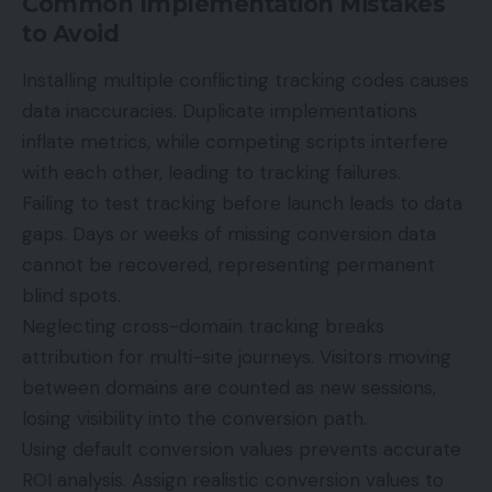
Common Implementation Mistakes
to Avoid
Installing multiple conflicting tracking codes causes
data inaccuracies. Duplicate implementations
inflate metrics, while competing scripts interfere
with each other, leading to tracking failures.
Failing to test tracking before launch leads to data
gaps. Days or weeks of missing conversion data
cannot be recovered, representing permanent
blind spots.
Neglecting cross-domain tracking breaks
attribution for multi-site journeys. Visitors moving
between domains are counted as new sessions,
losing visibility into the conversion path.
Using default conversion values prevents accurate
ROI analysis. Assign realistic conversion values to