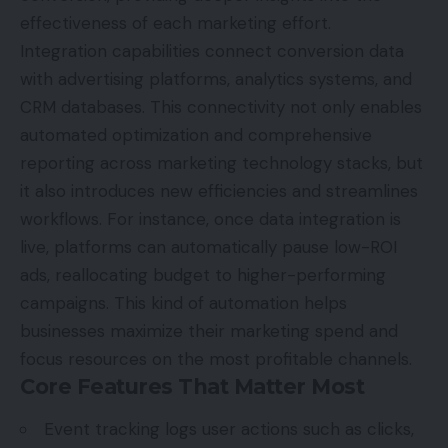
effectiveness of each marketing effort.
Integration capabilities connect conversion data
with advertising platforms, analytics systems, and
CRM databases. This connectivity not only enables
automated optimization and comprehensive
reporting across marketing technology stacks, but
it also introduces new efficiencies and streamlines
workflows. For instance, once data integration is
live, platforms can automatically pause low-ROI
ads, reallocating budget to higher-performing
campaigns. This kind of automation helps
businesses maximize their marketing spend and
focus resources on the most profitable channels.
Core Features That Matter Most
Event tracking logs user actions such as clicks,