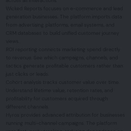
across all interactions.
Wicked Reports focuses on e-commerce and lead
generation businesses. The platform imports data
from advertising platforms, email systems, and
CRM databases to build unified customer journey
views.
ROI reporting connects marketing spend directly
to revenue. See which campaigns, channels, and
tactics generate profitable customers rather than
just clicks or leads.
Cohort analysis tracks customer value over time.
Understand lifetime value, retention rates, and
profitability for customers acquired through
different channels.
Hyros provides advanced attribution for businesses
running multi-channel campaigns. The platform