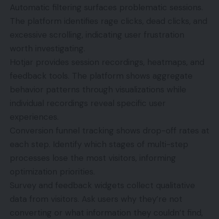
Automatic filtering surfaces problematic sessions.
The platform identifies rage clicks, dead clicks, and
excessive scrolling, indicating user frustration
worth investigating.
Hotjar provides session recordings, heatmaps, and
feedback tools. The platform shows aggregate
behavior patterns through visualizations while
individual recordings reveal specific user
experiences.
Conversion funnel tracking shows drop-off rates at
each step. Identify which stages of multi-step
processes lose the most visitors, informing
optimization priorities.
Survey and feedback widgets collect qualitative
data from visitors. Ask users why they’re not
converting or what information they couldn’t find,