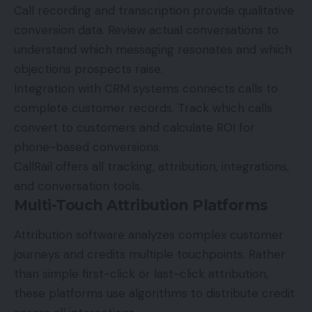
Call recording and transcription provide qualitative
conversion data. Review actual conversations to
understand which messaging resonates and which
objections prospects raise.
Integration with CRM systems connects calls to
complete customer records. Track which calls
convert to customers and calculate ROI for
phone-based conversions.
CallRail offers all tracking, attribution, integrations,
and conversation tools.
Multi-Touch Attribution Platforms
Attribution software analyzes complex customer
journeys and credits multiple touchpoints. Rather
than simple first-click or last-click attribution,
these platforms use algorithms to distribute credit