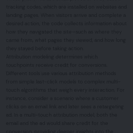
tracking codes, which are installed on websites and
landing pages. When visitors arrive and complete a
desired action, the code collects information about
how they navigated the site—such as where they
came from, what pages they viewed, and how long
they stayed before taking action.
Attribution modeling determines which
touchpoints receive credit for conversions.
Different tools use various attribution methods
from simple last-click models to complex multi-
touch algorithms that weigh every interaction. For
instance, consider a scenario where a customer
clicks on an email link and later sees a retargeting
ad. In a multi-touch attribution model, both the
email and the ad would share credit for the
conversion, providing deeper insights into the