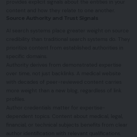
provides explicit signals about the entities in your
content and how they relate to one another.
Source Authority and Trust Signals
AI search systems place greater weight on source
credibility than traditional search systems do. They
prioritize content from established authorities in
specific domains.
Authority derives from demonstrated expertise
over time, not just backlinks. A medical website
with decades of peer-reviewed content carries
more weight than a new blog, regardless of link
profiles.
Author credentials matter for expertise-
dependent topics. Content about medical, legal,
financial, or technical subjects benefits from clear
author identification with relevant qualifications.