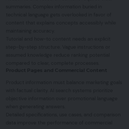
summaries. Complex information buried in
technical language gets overlooked in favor of
content that explains concepts accessibly while
maintaining accuracy.
Tutorial and how-to content needs an explicit
step-by-step structure. Vague instructions or
assumed knowledge reduce ranking potential
compared to clear, complete processes.
Product Pages and Commercial Content
Product information must balance marketing goals
with factual clarity. AI search systems prioritize
objective information over promotional language
when generating answers.
Detailed specifications, use cases, and comparison
data improve the performance of commercial