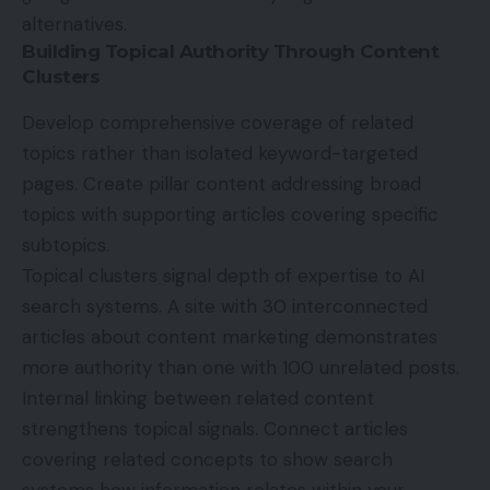
alternatives.
Building Topical Authority Through Content
Clusters
Develop comprehensive coverage of related
topics rather than isolated keyword-targeted
pages. Create pillar content addressing broad
topics with supporting articles covering specific
subtopics.
Topical clusters signal depth of expertise to AI
search systems. A site with 30 interconnected
articles about content marketing demonstrates
more authority than one with 100 unrelated posts.
Internal linking between related content
strengthens topical signals. Connect articles
covering related concepts to show search
systems how information relates within your