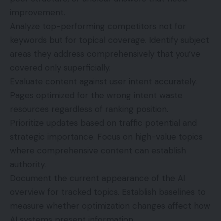
improvement.
Analyze top-performing competitors not for
keywords but for topical coverage. Identify subject
areas they address comprehensively that you’ve
covered only superficially.
Evaluate content against user intent accurately.
Pages optimized for the wrong intent waste
resources regardless of ranking position.
Prioritize updates based on traffic potential and
strategic importance. Focus on high-value topics
where comprehensive content can establish
authority.
Document the current appearance of the AI
overview for tracked topics. Establish baselines to
measure whether optimization changes affect how
AI systems present information.