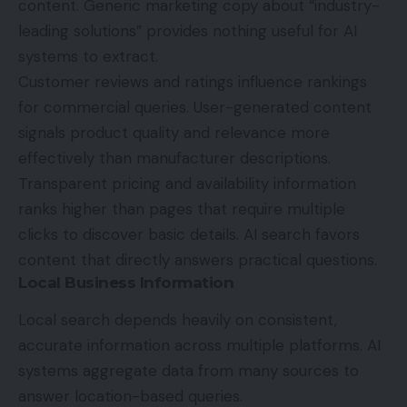
content. Generic marketing copy about “industry-
leading solutions” provides nothing useful for AI
systems to extract.
Customer reviews and ratings influence rankings
for commercial queries. User-generated content
signals product quality and relevance more
effectively than manufacturer descriptions.
Transparent pricing and availability information
ranks higher than pages that require multiple
clicks to discover basic details. AI search favors
content that directly answers practical questions.
Local Business Information
Local search depends heavily on consistent,
accurate information across multiple platforms. AI
systems aggregate data from many sources to
answer location-based queries.