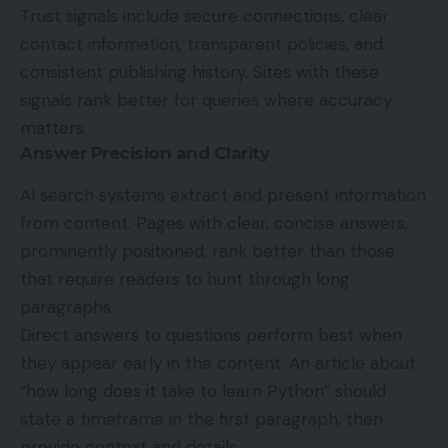
Trust signals include secure connections, clear
contact information, transparent policies, and
consistent publishing history. Sites with these
signals rank better for queries where accuracy
matters.
Answer Precision and Clarity
AI search systems extract and present information
from content. Pages with clear, concise answers,
prominently positioned, rank better than those
that require readers to hunt through long
paragraphs.
Direct answers to questions perform best when
they appear early in the content. An article about
“how long does it take to learn Python” should
state a timeframe in the first paragraph, then
provide context and details.