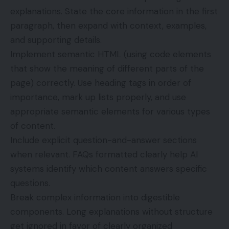
explanations. State the core information in the first
paragraph, then expand with context, examples,
and supporting details.
Implement semantic HTML (using code elements
that show the meaning of different parts of the
page) correctly. Use heading tags in order of
importance, mark up lists properly, and use
appropriate semantic elements for various types
of content.
Include explicit question-and-answer sections
when relevant. FAQs formatted clearly help AI
systems identify which content answers specific
questions.
Break complex information into digestible
components. Long explanations without structure
get ignored in favor of clearly organized