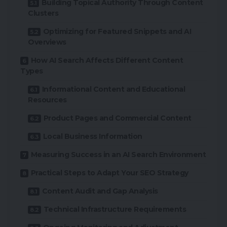
Building Topical Authority Through Content
Clusters
Optimizing for Featured Snippets and AI
Overviews
How AI Search Affects Different Content
Types
Informational Content and Educational
Resources
Product Pages and Commercial Content
Local Business Information
Measuring Success in an AI Search Environment
Practical Steps to Adapt Your SEO Strategy
Content Audit and Gap Analysis
Technical Infrastructure Requirements