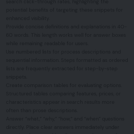
search click-through rates, highlighting the
potential benefits of targeting these snippets for
enhanced visibility.
Provide concise definitions and explanations in 40-
60 words. This length works well for answer boxes
while remaining readable for users.
Use numbered lists for process descriptions and
sequential information. Steps formatted as ordered
lists are frequently extracted for step-by-step
snippets.
Create comparison tables for evaluating options.
Structured tables comparing features, prices, or
characteristics appear in search results more
often than prose descriptions.
Answer “what,” “why,” “how,” and “when” questions
directly. Place clear answers immediately under