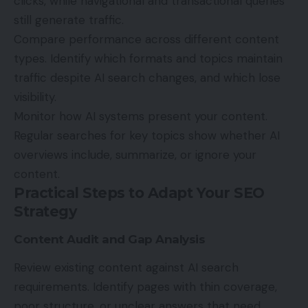
clicks, while navigational and transactional queries
still generate traffic.
Compare performance across different content
types. Identify which formats and topics maintain
traffic despite AI search changes, and which lose
visibility.
Monitor how AI systems present your content.
Regular searches for key topics show whether AI
overviews include, summarize, or ignore your
content.
Practical Steps to Adapt Your SEO
Strategy
Content Audit and Gap Analysis
Review existing content against AI search
requirements. Identify pages with thin coverage,
poor structure, or unclear answers that need