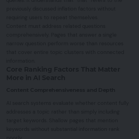
queries. It understands that “that” refers to the
previously discussed inflation factors without
requiring users to repeat themselves.
Content must address related questions
comprehensively. Pages that answer a single
narrow question perform worse than resources
that cover entire topic clusters with connected
information.
Core Ranking Factors That Matter
More in AI Search
Content Comprehensiveness and Depth
AI search
systems evaluate whether content fully
addresses a topic rather than simply including
target keywords. Shallow pages that mention
keywords without substantial information rank
poorly.