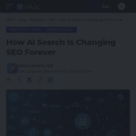
Aa
Font
Resizer
OIVIC
>
Blog
>
Analytics + CRO
>
How AI Search Is Changing SEO Forever
ANALYTICS + CRO
WEBSITE & SEO
How AI Search Is Changing
SEO Forever
author@oivic.com
Last updated: December 16, 2025 4:52 pm