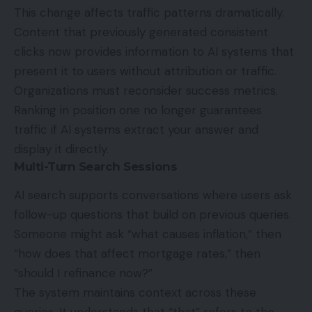
This change affects traffic patterns dramatically.
Content that previously generated consistent
clicks now provides information to AI systems that
present it to users without attribution or traffic.
Organizations must reconsider success metrics.
Ranking in position one no longer guarantees
traffic if AI systems extract your answer and
display it directly.
Multi-Turn Search Sessions
AI search supports conversations where users ask
follow-up questions that build on previous queries.
Someone might ask “what causes inflation,” then
“how does that affect mortgage rates,” then
“should I refinance now?”
The system maintains context across these