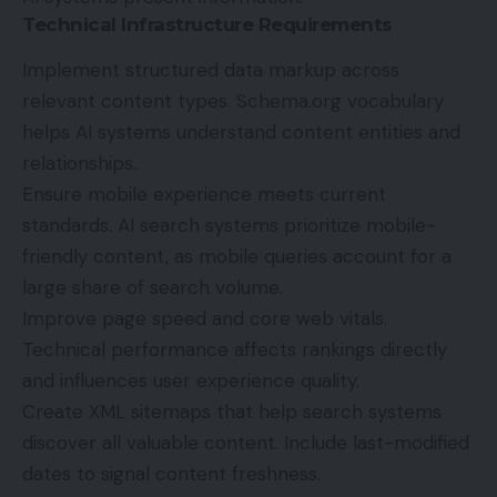
Technical Infrastructure Requirements
Implement structured data markup across
relevant content types. Schema.org vocabulary
helps AI systems understand content entities and
relationships.
Ensure mobile experience meets current
standards. AI search systems prioritize mobile-
friendly content, as mobile queries account for a
large share of search volume.
Improve page speed and core web vitals.
Technical performance affects rankings directly
and influences user experience quality.
Create XML sitemaps that help search systems
discover all valuable content. Include last-modified
dates to signal content freshness.