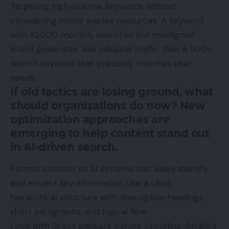
Targeting high-volume keywords without
considering intent wastes resources. A keyword
with 10,000 monthly searches but misaligned
intent generates less valuable traffic than a 500-
search keyword that precisely matches user
needs.
If old tactics are losing ground, what
should organizations do now? New
optimization approaches are
emerging to help content stand out
in AI-driven search.
Format content so AI systems can easily identify
and extract key information. Use a clear
hierarchical structure with descriptive headings,
short paragraphs, and logical flow.
Lead with direct answers before providing detailed