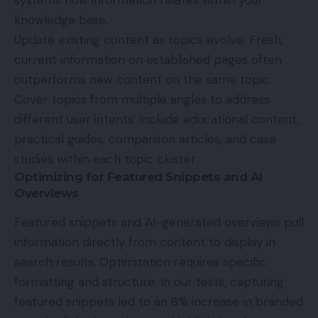
knowledge base.
Update existing content as topics evolve. Fresh,
current information on established pages often
outperforms new content on the same topic.
Cover topics from multiple angles to address
different user intents. Include educational content,
practical guides, comparison articles, and case
studies within each topic cluster.
Optimizing for Featured Snippets and AI
Overviews
Featured snippets and AI-generated overviews pull
information directly from content to display in
search results. Optimization requires specific
formatting and structure. In our tests, capturing
featured snippets led to an 8% increase in branded