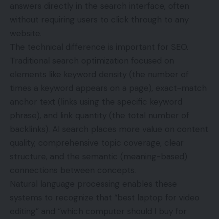
answers directly in the search interface, often
without requiring users to click through to any
website.
The technical difference is important for SEO.
Traditional search optimization focused on
elements like keyword density (the number of
times a keyword appears on a page), exact-match
anchor text (links using the specific keyword
phrase), and link quantity (the total number of
backlinks). AI search places more value on content
quality, comprehensive topic coverage, clear
structure, and the semantic (meaning-based)
connections between concepts.
Natural language processing enables these
systems to recognize that “best laptop for video
editing” and “which computer should I buy for