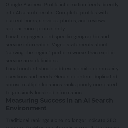
Google Business Profile information feeds directly
into AI search results. Complete profiles with
current hours, services, photos, and reviews
appear more prominently.
Location pages need specific geographic and
service information. Vague statements about
“serving the region” perform worse than explicit
service area definitions.
Local content should address specific community
questions and needs. Generic content duplicated
across multiple locations ranks poorly compared
to genuinely localized information.
Measuring Success in an AI Search
Environment
Traditional rankings alone no longer indicate
SEO