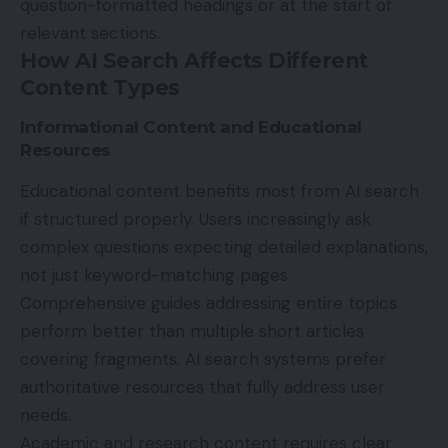
question-formatted headings or at the start of
relevant sections.
How AI Search Affects Different
Content Types
Informational Content and Educational
Resources
Educational content benefits most from AI search
if structured properly. Users increasingly ask
complex questions expecting detailed explanations,
not just keyword-matching pages.
Comprehensive guides addressing entire topics
perform better than multiple short articles
covering fragments. AI search systems prefer
authoritative resources that fully address user
needs.
Academic and research content requires clear