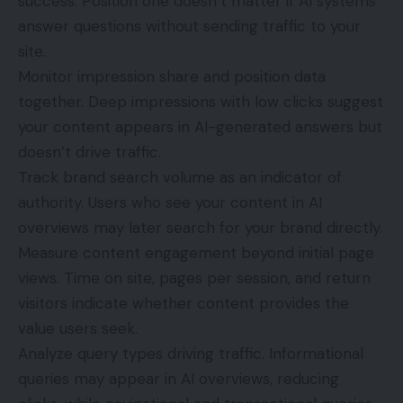
success. Position one doesn’t matter if AI systems
answer questions without sending traffic to your
site.
Monitor impression share and position data
together. Deep impressions with low clicks suggest
your content appears in AI-generated answers but
doesn’t drive traffic.
Track brand search volume as an indicator of
authority. Users who see your content in AI
overviews may later search for your brand directly.
Measure content engagement beyond initial page
views. Time on site, pages per session, and return
visitors indicate whether content provides the
value users seek.
Analyze query types driving traffic. Informational
queries may appear in AI overviews, reducing