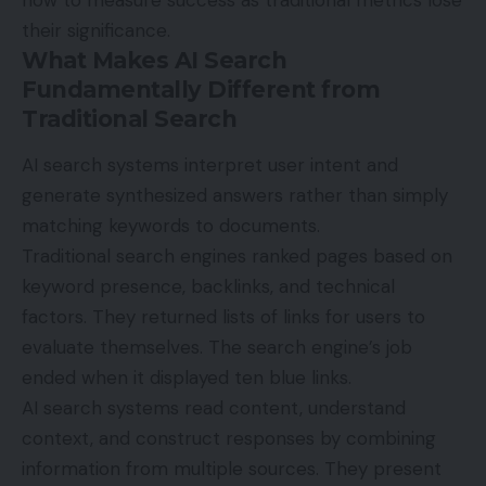
their significance.
What Makes AI Search
Fundamentally Different from
Traditional Search
AI search systems interpret user intent and
generate synthesized answers rather than simply
matching keywords to documents.
Traditional search engines ranked pages based on
keyword presence, backlinks, and technical
factors. They returned lists of links for users to
evaluate themselves. The search engine’s job
ended when it displayed ten blue links.
AI search systems read content, understand
context, and construct responses by combining
information from multiple sources. They present