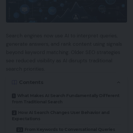
Search engines now use AI to interpret queries,
generate answers, and rank content using signals
beyond keyword matching. Older SEO strategies
see reduced visibility as AI disrupts traditional
search priorities.
Contents
What Makes AI Search Fundamentally Different
from Traditional Search
How AI Search Changes User Behavior and
Expectations
From Keywords to Conversational Queries