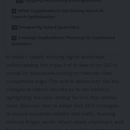
Ongoing Monitoring and Adjustment
What Organizations Get Wrong About AI
Search Optimization
Frequently Asked Questions
Strategic Implications: Planning for Continued
Evolution
In today’s rapidly evolving digital landscape,
understanding the impact of AI search on SEO is
crucial for businesses looking to maintain their
competitive edge. This article delves into the key
changes AI search introduces to the industry,
highlighting the new ranking factors that matter
most. Discover how to adapt your SEO strategies
to ensure sustained visibility and traffic, learning
what no longer works, what’s newly important, and
how to measure success as traditional metrics lose