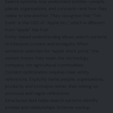
Search systems now understand entities—people,
places, organizations, and concepts—and how they
relate to one another. They recognize that “Tim
Cook” is the CEO of “Apple Inc.,” which is different
from “apple” the fruit.
Entity-based understanding allows search systems
to interpret context and ambiguity. When
someone searches for “apple stock price,” the
system knows they mean the technology
company, not agricultural commodities.
Content optimization requires clear entity
references. Explicitly name people, organizations,
products, and concepts rather than relying on
pronouns and vague references.
Structured data helps search systems identify
entities and relationships. Schema markup