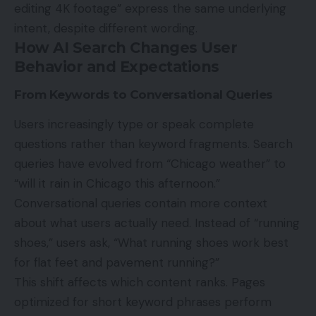
editing 4K footage” express the same underlying
intent, despite different wording.
How AI Search Changes User
Behavior and Expectations
From Keywords to Conversational Queries
Users increasingly type or speak complete
questions rather than keyword fragments. Search
queries have evolved from “Chicago weather” to
“will it rain in Chicago this afternoon.”
Conversational queries contain more context
about what users actually need. Instead of “running
shoes,” users ask, “What running shoes work best
for flat feet and pavement running?”
This shift affects which content ranks. Pages
optimized for short keyword phrases perform