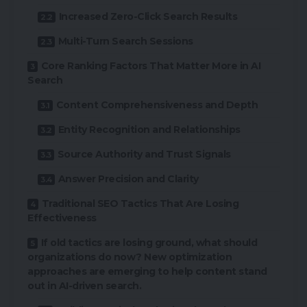
Increased Zero-Click Search Results
Multi-Turn Search Sessions
Core Ranking Factors That Matter More in AI
Search
Content Comprehensiveness and Depth
Entity Recognition and Relationships
Source Authority and Trust Signals
Answer Precision and Clarity
Traditional SEO Tactics That Are Losing
Effectiveness
If old tactics are losing ground, what should
organizations do now? New optimization
approaches are emerging to help content stand
out in AI-driven search.