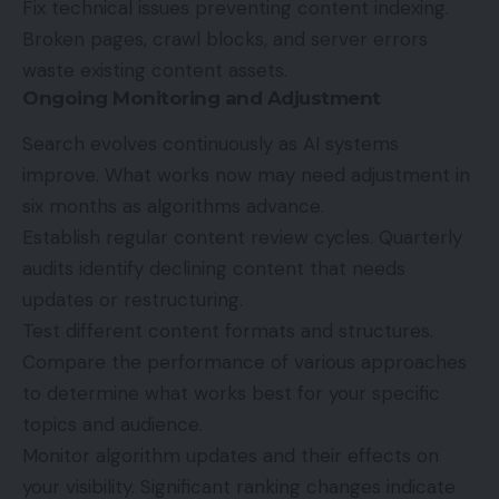
Fix technical issues preventing content indexing.
Broken pages, crawl blocks, and server errors
waste existing content assets.
Ongoing Monitoring and Adjustment
Search evolves continuously as
AI systems
improve
. What works now may need adjustment in
six months as algorithms advance.
Establish regular content review cycles. Quarterly
audits identify declining content that needs
updates or restructuring.
Test different content formats and structures.
Compare the performance of various approaches
to determine what works best for your specific
topics and audience.
Monitor algorithm updates and their effects on
your visibility. Significant ranking changes indicate