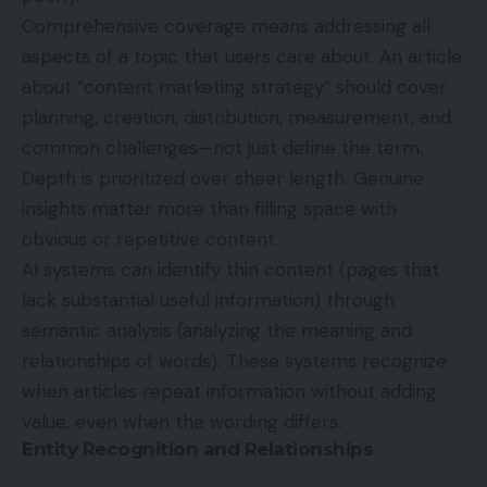
Comprehensive coverage means addressing all
aspects of a topic that users care about. An article
about “content marketing strategy” should cover
planning, creation, distribution, measurement, and
common challenges—not just define the term.
Depth is prioritized over sheer length. Genuine
insights matter more than filling space with
obvious or repetitive content.
AI systems can identify thin content (pages that
lack substantial useful information) through
semantic analysis (analyzing the meaning and
relationships of words). These systems recognize
when articles repeat information without adding
value, even when the wording differs.
Entity Recognition and Relationships