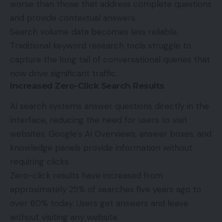
worse than those that address complete questions
and provide contextual answers.
Search volume data becomes less reliable.
Traditional keyword research tools struggle to
capture the long tail of conversational queries that
now drive significant traffic.
Increased Zero-Click Search Results
AI search systems answer questions directly in the
interface, reducing the need for users to visit
websites. Google’s AI Overviews, answer boxes, and
knowledge panels provide information without
requiring clicks.
Zero-click results have increased from
approximately 25% of searches five years ago to
over 60% today. Users get answers and leave
without visiting any website.